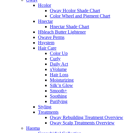
Hcolor
Oway Hcolor Shade Chart
Color Wheel and Pigment Chart
Hnectar
Hnectar Shade Chart
Hbleach Butter Lightener
Owave Perms
Hsystem
Hair Care
Color Up
Curly
Daily Act
xVolume
Hair Loss
Moisturizing
Silk’n Glow
Smooth+
Soothing
Purifying
Styling
Treatments
Oway Rebuilding Treatment Overview
Oway Scalp Treatments Overview
Haoma