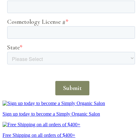
Sign up today to become a Simply Organic Salon
Free Shipping on all orders of $400+