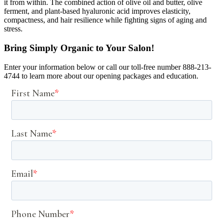
it from within. The combined action of olive oil and butter, olive
ferment, and plant-based hyaluronic acid improves elasticity,
compactness, and hair resilience while fighting signs of aging and
stress.
Bring Simply Organic to Your Salon!
Enter your information below or call our toll-free number 888-213-
4744 to learn more about our opening packages and education.