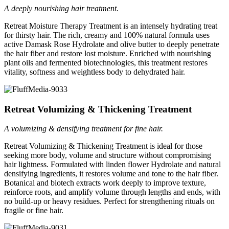
A deeply nourishing hair treatment.
Retreat Moisture Therapy Treatment is an intensely hydrating treat
for thirsty hair. The rich, creamy and 100% natural formula uses
active Damask Rose Hydrolate and olive butter to deeply penetrate
the hair fiber and restore lost moisture. Enriched with nourishing
plant oils and fermented biotechnologies, this treatment restores
vitality, softness and weightless body to dehydrated hair.
Retreat Volumizing & Thickening Treatment
A volumizing & densifying treatment for fine hair.
Retreat Volumizing & Thickening Treatment is ideal for those
seeking more body, volume and structure without compromising
hair lightness. Formulated with linden flower Hydrolate and natural
densifying ingredients, it restores volume and tone to the hair fiber.
Botanical and biotech extracts work deeply to improve texture,
reinforce roots, and amplify volume through lengths and ends, with
no build-up or heavy residues. Perfect for strengthening rituals on
fragile or fine hair.