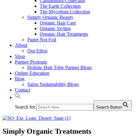
Cannabidiol Collection
The Earth Collection
The Mycelium Collection
Simply Organic Beauty
Organic Hair Care
Organic Styling
Organic Hair Treatments
Paper Not Foil
About
Our Ethos
Shop
Partner Program
Holistic Hair Tribe Partner Blogs
Online Education
Blog
Salon Sustainability Blogs
Contact
Search for:
Search Button
Simply Organic Treatments