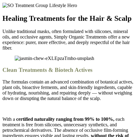
Healing Treatments for the Hair & Scalp
Unlike traditional masks, often formulated with silicones, mineral
oils, and occlusive agents,
Simply Organic Treatments offer a new
experience:
purer, more effective, and deeply respectful of the hair
fiber.
Clean Treatments & Biotech Actives
The formulas contain an advanced combination of botanical actives,
plant oils, bioactive ferments, and skin-friendly ingredients, capable
of hydrating, nourishing, and repairing deeply — without weighing
down or disrupting the natural balance of the scalp.
With a
certified naturality ranging from 99% to 100%,
each
treatment is free from silicones, unnecessary synthetics, and
petrochemical derivatives. The absence of occlusive film-forming
ingredients ensures visible and lasting results,
without the risk of