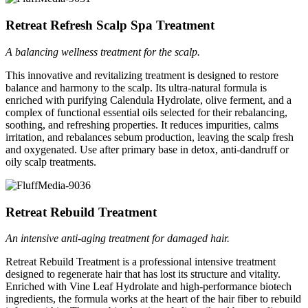
Retreat Refresh Scalp Spa Treatment
A balancing wellness treatment for the scalp.
This innovative and revitalizing treatment is designed to restore
balance and harmony to the scalp. Its ultra-natural formula is
enriched with purifying Calendula Hydrolate, olive ferment, and a
complex of functional essential oils selected for their rebalancing,
soothing, and refreshing properties. It reduces impurities, calms
irritation, and rebalances sebum production, leaving the scalp fresh
and oxygenated. Use after primary base in detox, anti-dandruff or
oily scalp treatments.
Retreat Rebuild Treatment
An intensive anti-aging treatment for damaged hair.
Retreat Rebuild Treatment is a professional intensive treatment
designed to regenerate hair that has lost its structure and vitality.
Enriched with Vine Leaf Hydrolate and high-performance biotech
ingredients, the formula works at the heart of the hair fiber to rebuild