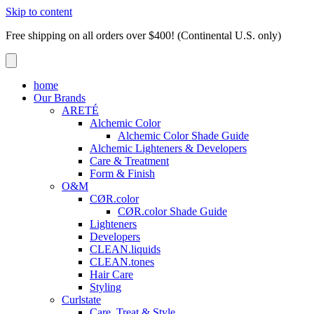
Skip to content
Free shipping on all orders over $400! (Continental U.S. only)
home
Our Brands
ARETÉ
Alchemic Color
Alchemic Color Shade Guide
Alchemic Lighteners & Developers
Care & Treatment
Form & Finish
O&M
CØR.color
CØR.color Shade Guide
Lighteners
Developers
CLEAN.liquids
CLEAN.tones
Hair Care
Styling
Curlstate
Care, Treat & Style