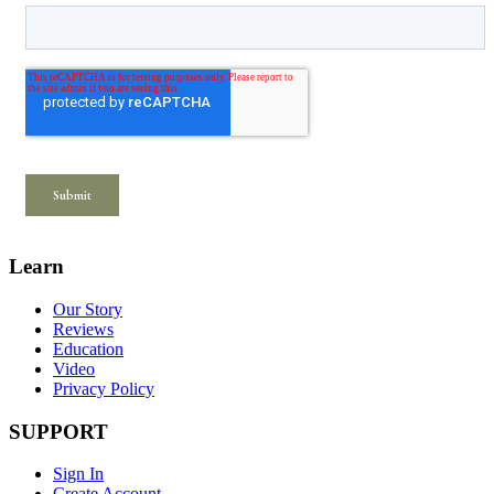
Learn
Our Story
Reviews
Education
Video
Privacy Policy
SUPPORT
Sign In
Create Account