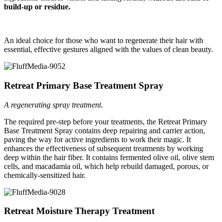
build-up or residue.
An ideal choice for those who want to regenerate their hair with
essential, effective gestures aligned with the values of clean beauty.
Retreat Primary Base Treatment Spray
A regenerating spray treatment.
The
required pre-step before your treatments
, the Retreat Primary
Base Treatment Spray contains deep repairing and carrier action,
paving the way for active ingredients to work their magic. It
enhances the effectiveness of subsequent treatments by working
deep within the hair fiber. It contains fermented olive oil, olive stem
cells, and macadamia oil, which help rebuild damaged, porous, or
chemically-sensitized hair.
Retreat Moisture Therapy Treatment