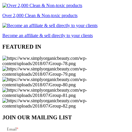
Over 2,000 Clean & Non-toxic products
Become an affiliate & sell directly to your clients
FEATURED IN
JOIN OUR MAILING LIST