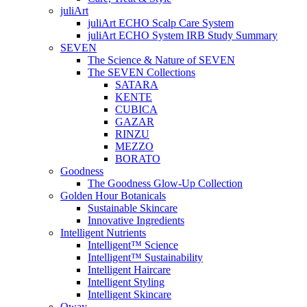
juliArt
juliArt ECHO Scalp Care System
juliArt ECHO System IRB Study Summary
SEVEN
The Science & Nature of SEVEN
The SEVEN Collections
SATARA
KENTE
CUBICA
GAZAR
RINZU
MEZZO
BORATO
Goodness
The Goodness Glow-Up Collection
Golden Hour Botanicals
Sustainable Skincare
Innovative Ingredients
Intelligent Nutrients
Intelligent™ Science
Intelligent™ Sustainability
Intelligent Haircare
Intelligent Styling
Intelligent Skincare
Oway