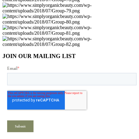
JOIN OUR MAILING LIST