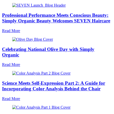
Professional Performance Meets Conscious Beauty:
Simply Organic Beauty Welcomes SEVEN Haircare
Read More
Celebrating National Olive Day with Simply
Organic
Read More
Science Meets Self-Expression Part 2: A Guide for
Incorporating Color Analysis Behind the Chair
Read More