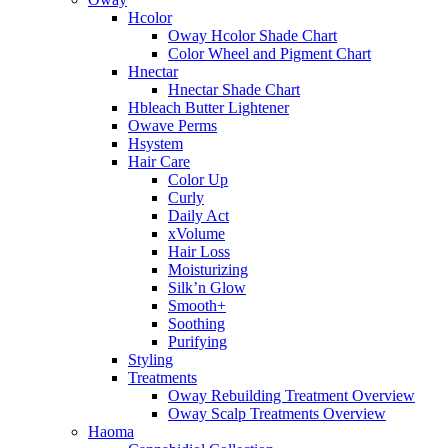
Hcolor
Oway Hcolor Shade Chart
Color Wheel and Pigment Chart
Hnectar
Hnectar Shade Chart
Hbleach Butter Lightener
Owave Perms
Hsystem
Hair Care
Color Up
Curly
Daily Act
xVolume
Hair Loss
Moisturizing
Silk’n Glow
Smooth+
Soothing
Purifying
Styling
Treatments
Oway Rebuilding Treatment Overview
Oway Scalp Treatments Overview
Haoma