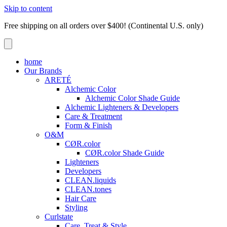
Skip to content
Free shipping on all orders over $400! (Continental U.S. only)
home
Our Brands
ARETÉ
Alchemic Color
Alchemic Color Shade Guide
Alchemic Lighteners & Developers
Care & Treatment
Form & Finish
O&M
CØR.color
CØR.color Shade Guide
Lighteners
Developers
CLEAN.liquids
CLEAN.tones
Hair Care
Styling
Curlstate
Care, Treat & Style