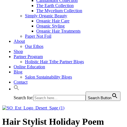
Cannabidiol Collection
The Earth Collection
The Mycelium Collection
Simply Organic Beauty
Organic Hair Care
Organic Styling
Organic Hair Treatments
Paper Not Foil
About
Our Ethos
Shop
Partner Program
Holistic Hair Tribe Partner Blogs
Online Education
Blog
Salon Sustainability Blogs
Contact
Search for:
Search Button
Hair Stylist Holiday Poem