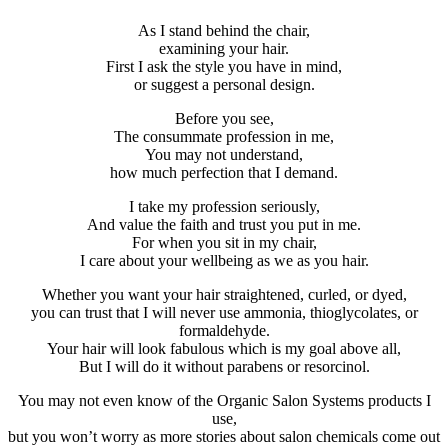
As I stand behind the chair,
examining your hair.
First I ask the style you have in mind,
or suggest a personal design.
Before you see,
The consummate profession in me,
You may not understand,
how much perfection that I demand.
I take my profession seriously,
And value the faith and trust you put in me.
For when you sit in my chair,
I care about your wellbeing as we as you hair.
Whether you want your hair straightened, curled, or dyed,
you can trust that I will never use ammonia, thioglycolates, or
formaldehyde.
Your hair will look fabulous which is my goal above all,
But I will do it without parabens or resorcinol.
You may not even know of the Organic Salon Systems products I
use,
but you won’t worry as more stories about salon chemicals come out