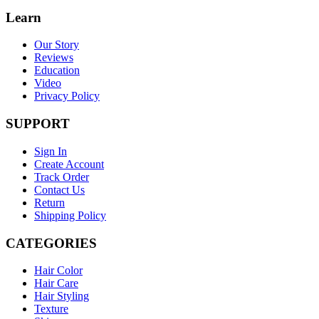
Learn
Our Story
Reviews
Education
Video
Privacy Policy
SUPPORT
Sign In
Create Account
Track Order
Contact Us
Return
Shipping Policy
CATEGORIES
Hair Color
Hair Care
Hair Styling
Texture