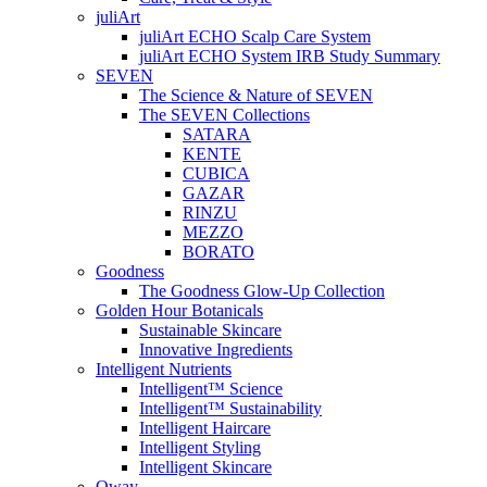
juliArt
juliArt ECHO Scalp Care System
juliArt ECHO System IRB Study Summary
SEVEN
The Science & Nature of SEVEN
The SEVEN Collections
SATARA
KENTE
CUBICA
GAZAR
RINZU
MEZZO
BORATO
Goodness
The Goodness Glow-Up Collection
Golden Hour Botanicals
Sustainable Skincare
Innovative Ingredients
Intelligent Nutrients
Intelligent™ Science
Intelligent™ Sustainability
Intelligent Haircare
Intelligent Styling
Intelligent Skincare
Oway