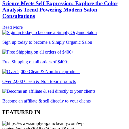
Science Meets Self-Expression: Explore the Color
Analysis Trend Powering Modern Salon
Consultations
Read More
Sign up today to become a Simply Organic Salon
Free Shipping on all orders of $400+
Over 2,000 Clean & Non-toxic products
Become an affiliate & sell directly to your clients
FEATURED IN