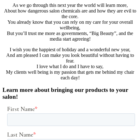
As we go through this next year the world will learn more,
About how dangerous salon chemicals are and how they are evil to
the core.
You already know that you can rely on my care for your overall
wellbeing,
But you’ll trust me more as governments, “Big Beauty”, and the
media start agreeing!
I wish you the happiest of holiday and a wonderful new year,
And am pleased I can make you look beautiful without having to
fear.
I love what I do and I have to say,
My clients well being is my passion that gets me behind my chair
each day!
Learn more about bringing our products to your
salon!