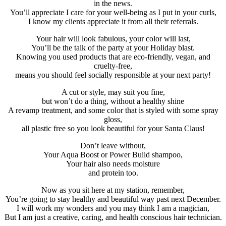
in the news.
You’ll appreciate I care for your well-being as I put in your curls,
I know my clients appreciate it from all their referrals.
Your hair will look fabulous, your color will last,
You’ll be the talk of the party at your Holiday blast.
Knowing you used products that are eco-friendly, vegan, and
cruelty-free,
means you should feel socially responsible at your next party!
A cut or style, may suit you fine,
but won’t do a thing, without a healthy shine
A revamp treatment, and some color that is styled with some spray
gloss,
all plastic free so you look beautiful for your Santa Claus!
Don’t leave without,
Your Aqua Boost or Power Build shampoo,
Your hair also needs moisture
and protein too.
Now as you sit here at my station, remember,
You’re going to stay healthy and beautiful way past next December.
I will work my wonders and you may think I am a magician,
But I am just a creative, caring, and health conscious hair technician.