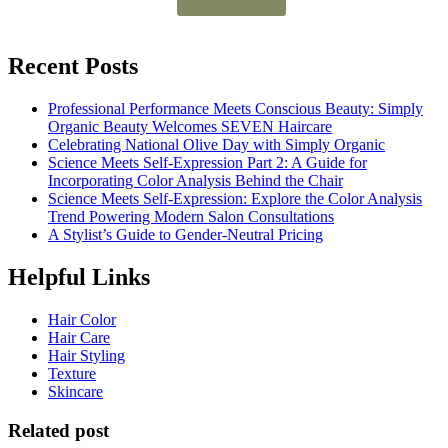
Recent Posts
Professional Performance Meets Conscious Beauty: Simply
Organic Beauty Welcomes SEVEN Haircare
Celebrating National Olive Day with Simply Organic
Science Meets Self-Expression Part 2: A Guide for
Incorporating Color Analysis Behind the Chair
Science Meets Self-Expression: Explore the Color Analysis
Trend Powering Modern Salon Consultations
A Stylist’s Guide to Gender-Neutral Pricing
Helpful Links
Hair Color
Hair Care
Hair Styling
Texture
Skincare
Related post