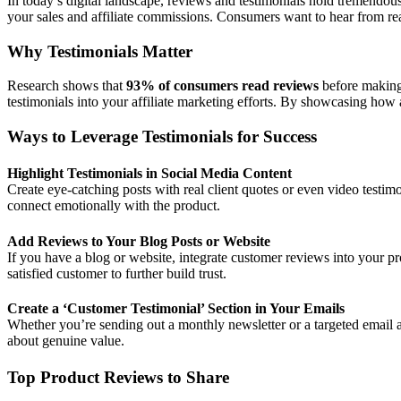
In today’s digital landscape, reviews and testimonials hold tremendous
your sales and affiliate commissions. Consumers want to hear from rea
Why Testimonials Matter
Research shows that
93% of consumers read reviews
before making
testimonials into your affiliate marketing efforts. By showcasing how 
Ways to Leverage Testimonials for Success
Highlight Testimonials in Social Media Content
Create eye-catching posts with real client quotes or even video testim
connect emotionally with the product.
Add Reviews to Your Blog Posts or Website
If you have a blog or website, integrate customer reviews into your 
satisfied customer to further build trust.
Create a ‘Customer Testimonial’ Section in Your Emails
Whether you’re sending out a monthly newsletter or a targeted email a
about genuine value.
Top Product Reviews to Share