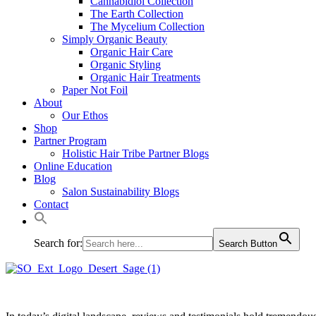
Cannabidiol Collection
The Earth Collection
The Mycelium Collection
Simply Organic Beauty
Organic Hair Care
Organic Styling
Organic Hair Treatments
Paper Not Foil
About
Our Ethos
Shop
Partner Program
Holistic Hair Tribe Partner Blogs
Online Education
Blog
Salon Sustainability Blogs
Contact
Search for:
Search Button