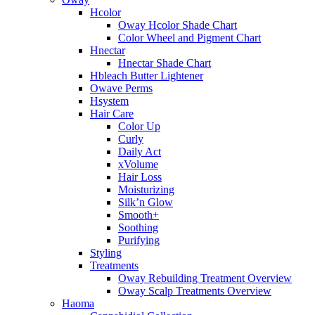
Hcolor
Oway Hcolor Shade Chart
Color Wheel and Pigment Chart
Hnectar
Hnectar Shade Chart
Hbleach Butter Lightener
Owave Perms
Hsystem
Hair Care
Color Up
Curly
Daily Act
xVolume
Hair Loss
Moisturizing
Silk’n Glow
Smooth+
Soothing
Purifying
Styling
Treatments
Oway Rebuilding Treatment Overview
Oway Scalp Treatments Overview
Haoma