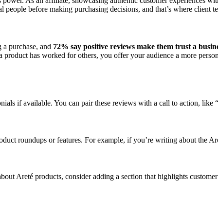
 power. As an affiliate, showcasing authentic customer experiences with
l people before making purchasing decisions, and that’s where client t
 a purchase, and
72% say positive reviews make them trust a busin
a product has worked for others, you offer your audience a more personal
onials if available. You can pair these reviews with a call to action, 
product roundups or features. For example, if you’re writing about the 
bout Areté products, consider adding a section that highlights custome