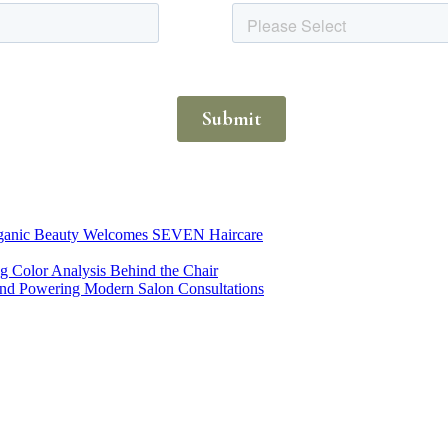
Organic Beauty Welcomes SEVEN Haircare
ng Color Analysis Behind the Chair
rend Powering Modern Salon Consultations