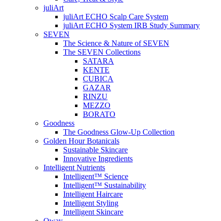
juliArt
juliArt ECHO Scalp Care System
juliArt ECHO System IRB Study Summary
SEVEN
The Science & Nature of SEVEN
The SEVEN Collections
SATARA
KENTE
CUBICA
GAZAR
RINZU
MEZZO
BORATO
Goodness
The Goodness Glow-Up Collection
Golden Hour Botanicals
Sustainable Skincare
Innovative Ingredients
Intelligent Nutrients
Intelligent™ Science
Intelligent™ Sustainability
Intelligent Haircare
Intelligent Styling
Intelligent Skincare
Oway