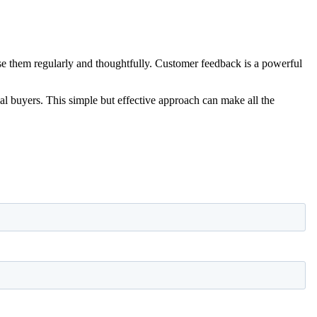
use them regularly and thoughtfully. Customer feedback is a powerful
tial buyers. This simple but effective approach can make all the