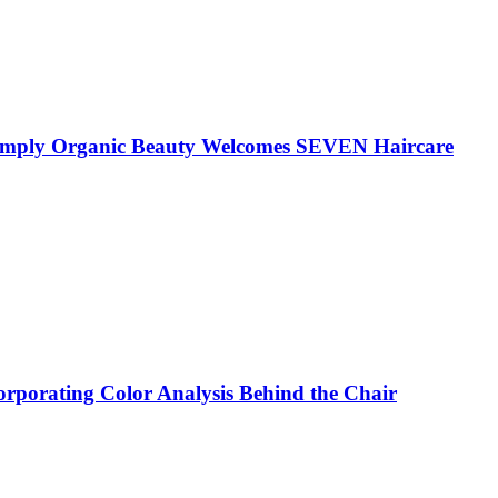
 Simply Organic Beauty Welcomes SEVEN Haircare
corporating Color Analysis Behind the Chair