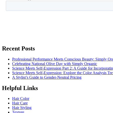
Recent Posts
Professional Performance Meets Conscious Beauty: Simply 
Celebrating National Olive Day with Simply Organic
Science Meets Self-Expression Part 2: A Guide for Incorporati
Science Meets Self-Expression: Explore the Color Analysis T
A Stylist’s Guide to Gender-Neutral Pricing
Helpful Links
Hair Color
Hair Care
Hair Styling
Texture