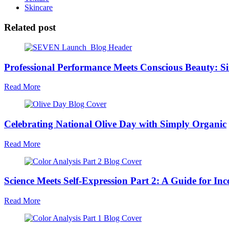
Skincare
Related post
Professional Performance Meets Conscious Beauty:
Read More
Celebrating National Olive Day with Simply Organic
Read More
Science Meets Self-Expression Part 2: A Guide for In
Read More