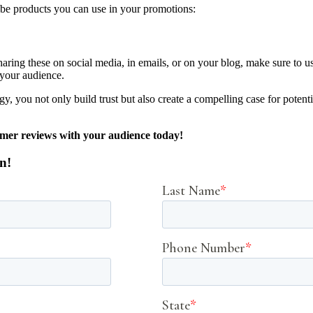
ribe products you can use in your promotions:
haring these on social media, in emails, or on your blog, make sure to 
 your audience.
egy, you not only build trust but also create a compelling case for poten
tomer reviews with your audience today!
n!