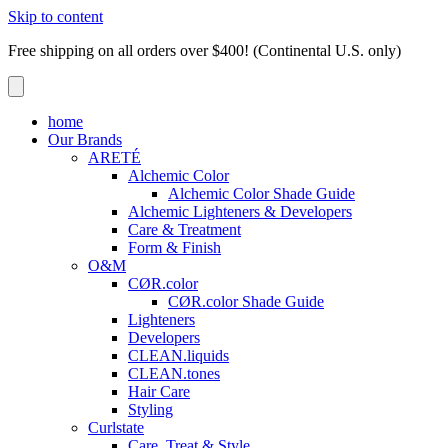
Skip to content
Free shipping on all orders over $400! (Continental U.S. only)
home
Our Brands
ARETÉ
Alchemic Color
Alchemic Color Shade Guide
Alchemic Lighteners & Developers
Care & Treatment
Form & Finish
O&M
CØR.color
CØR.color Shade Guide
Lighteners
Developers
CLEAN.liquids
CLEAN.tones
Hair Care
Styling
Curlstate
Care, Treat & Style