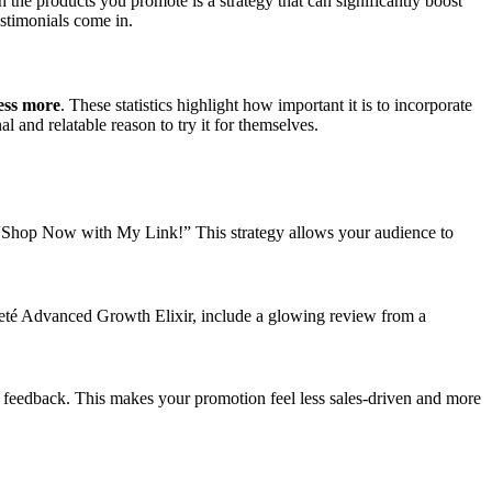
 the products you promote is a strategy that can significantly boost
estimonials come in.
ess more
. These statistics highlight how important it is to incorporate
 and relatable reason to try it for themselves.
like “Shop Now with My Link!” This strategy allows your audience to
Areté Advanced Growth Elixir, include a glowing review from a
r feedback. This makes your promotion feel less sales-driven and more