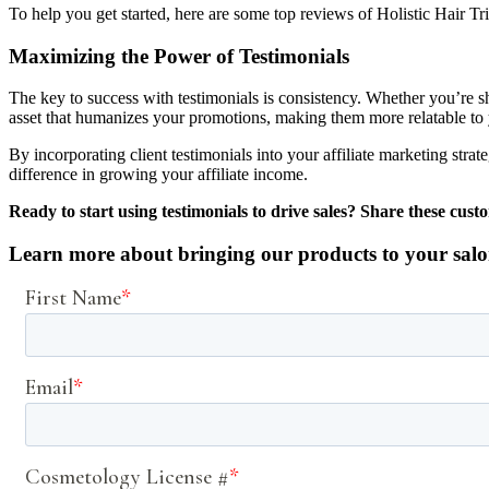
To help you get started, here are some top reviews of Holistic Hair T
Maximizing the Power of Testimonials
The key to success with testimonials is consistency. Whether you’re s
asset that humanizes your promotions, making them more relatable to
By incorporating client testimonials into your affiliate marketing strat
difference in growing your affiliate income.
Ready to start using testimonials to drive sales? Share these cus
Learn more about bringing our products to your salo