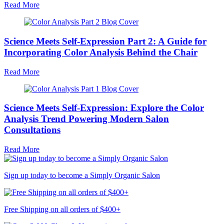
Read More
Science Meets Self-Expression Part 2: A Guide for
Incorporating Color Analysis Behind the Chair
Read More
Science Meets Self-Expression: Explore the Color
Analysis Trend Powering Modern Salon
Consultations
Read More
Sign up today to become a Simply Organic Salon
Free Shipping on all orders of $400+