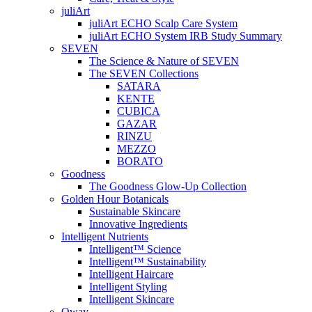
juliArt
juliArt ECHO Scalp Care System
juliArt ECHO System IRB Study Summary
SEVEN
The Science & Nature of SEVEN
The SEVEN Collections
SATARA
KENTE
CUBICA
GAZAR
RINZU
MEZZO
BORATO
Goodness
The Goodness Glow-Up Collection
Golden Hour Botanicals
Sustainable Skincare
Innovative Ingredients
Intelligent Nutrients
Intelligent™ Science
Intelligent™ Sustainability
Intelligent Haircare
Intelligent Styling
Intelligent Skincare
Oway