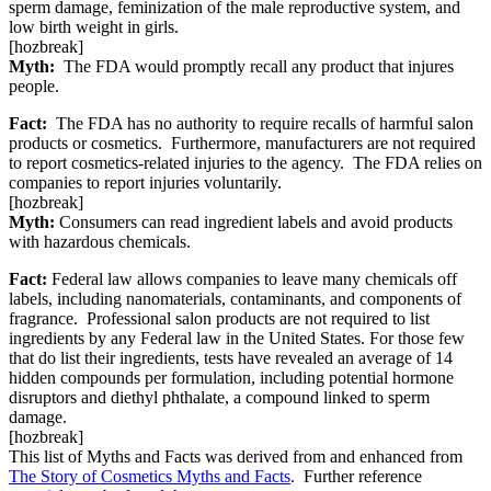
sperm damage, feminization of the male reproductive system, and
low birth weight in girls.
[hozbreak]
Myth:
The FDA would promptly recall any product that injures
people.
Fact:
The FDA has no authority to require recalls of harmful salon
products or cosmetics. Furthermore, manufacturers are not required
to report cosmetics-related injuries to the agency. The FDA relies on
companies to report injuries voluntarily.
[hozbreak]
Myth:
Consumers can read ingredient labels and avoid products
with hazardous chemicals.
Fact:
Federal law allows companies to leave many chemicals off
labels, including nanomaterials, contaminants, and components of
fragrance. Professional salon products are not required to list
ingredients by any Federal law in the United States. For those few
that do list their ingredients, tests have revealed an average of 14
hidden compounds per formulation, including potential hormone
disruptors and diethyl phthalate, a compound linked to sperm
damage.
[hozbreak]
This list of Myths and Facts was derived from and enhanced from
The Story of Cosmetics Myths and Facts
. Further reference