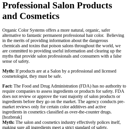
Professional Salon Products
and Cosmetics
Organic Color Systems offers a more natural, organic, safer
alternative to fantastic permanent professional hair color. Believing
in the merits of providing information about the dangerous
chemicals and toxins that poison salons throughout the world, we
are committed to providing useful information and clearing up the
myths that provide salon professionals and consumers with a false
sense of safety.
Myth:
If products are at a Salon by a professional and licensed
cosmetologist, they must be safe.
Fact:
The Food and Drug Administration (FDA) has no authority to
require companies to assess ingredients or products for safety. FDA
does not review or approve the vast majority of salon products or
ingredients before they go on the market. The agency conducts pre-
market reviews only for certain color additives and active
ingredients in cosmetics classified as over-the-counter drugs.
[hozbreak]
Myth:
The salon and cosmetics industry effectively polices itself,
making sure all ingredients meet a strict standard of safety.