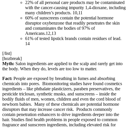
22% of all personal care products may be contaminated
with the cancer-causing impurity 1,4-dioxane, including
many children’s products. 10,11
60% of sunscreens contain the potential hormone
disruptor oxybenzone that readily penetrates the skin
and contaminates the bodies of 97% of
Americans.12,13
61% of tested lipstick brands contain residues of lead.
14
[/list]
[hozbreak]
Myth:
Salon ingredients are applied to the scalp and rarely get into
the body. When they do, levels are too low to matter.
Fact:
People are exposed by breathing in fumes and absorbing
chemicals into pores. Biomonitoring studies have found cosmetics
ingredients – like phthalate plasticizers, paraben preservatives, the
pesticide triclosan, synthetic musks, and sunscreens – inside the
bodily fluids of men, women, children and even the cord blood of
newborn babies. Many of these chemicals are potential hormone
disruptors that may increase cancer risk. Products commonly
contain penetration enhancers to drive ingredients deeper into the
hair. Studies find health problems in people exposed to common
fragrance and sunscreen ingredients, including elevated risk for