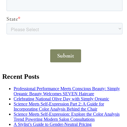
Recent Posts
Professional Performance Meets Conscious Beauty: Simply
Organic Beauty Welcomes SEVEN Haircare
Celebrating National Olive Day with Simply Organic
Science Meets Self-Expression Part 2: A Guide for
Incorporating Color Analysis Behind the Chair
Science Meets Self-Expression: Explore the Color Analysis
Trend Powering Modern Salon Consultations
A Stylist’s Guide to Gender-Neutral Pricing