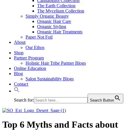
Cannabidiol Collection
The Earth Collection
The Mycelium Collection
Simply Organic Beauty
Organic Hair Care
Organic Styling
Organic Hair Treatments
Paper Not Foil
About
Our Ethos
Shop
Partner Program
Holistic Hair Tribe Partner Blogs
Online Education
Blog
Salon Sustainability Blogs
Contact
Search for:
Search Button
Top 6 Myths and Facts about