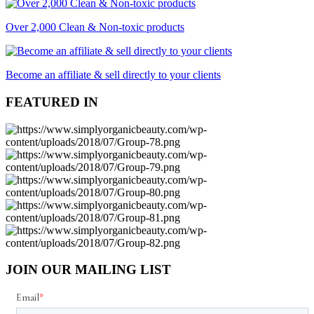
Over 2,000 Clean & Non-toxic products
Become an affiliate & sell directly to your clients
FEATURED IN
JOIN OUR MAILING LIST