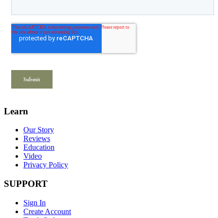
Learn
Our Story
Reviews
Education
Video
Privacy Policy
SUPPORT
Sign In
Create Account