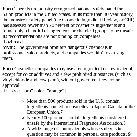
Fact:
There is no industry recognized national safety panel for
Salon products in the United States. In its more than 30-year history,
the industry’s safety panel (the Cosmetic Ingredient Review, or CIR)
has assessed fewer than 20 percent of cosmetics ingredients and
found only a handful of ingredients or chemical groups to be unsafe.
Its recommendations are not binding on companies.
[hozbreak]
Myth:
The government prohibits dangerous chemicals in
professional salon products, and companies wouldn’t risk using
them.
Fact:
Cosmetics companies may use any ingredient or raw material,
except for color additives and a few prohibited substances (such as
vinyl chloride and cow parts), without government review or
approval.
[list style=”orb” color=”orange”]
More than 500 products sold in the U.S. contain
ingredients banned in cosmetics in Japan, Canada or the
European Union.7
Nearly 100 products contain ingredients considered
unsafe by the International Fragrance Association.8
A wide range of nanomaterials whose safety is in
question may be common in personal care products. 9