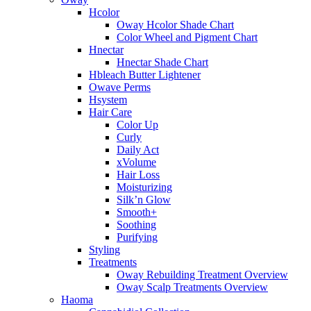
Hcolor
Oway Hcolor Shade Chart
Color Wheel and Pigment Chart
Hnectar
Hnectar Shade Chart
Hbleach Butter Lightener
Owave Perms
Hsystem
Hair Care
Color Up
Curly
Daily Act
xVolume
Hair Loss
Moisturizing
Silk’n Glow
Smooth+
Soothing
Purifying
Styling
Treatments
Oway Rebuilding Treatment Overview
Oway Scalp Treatments Overview
Haoma