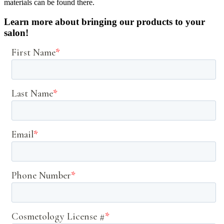
materials can be found there.
Learn more about bringing our products to your
salon!