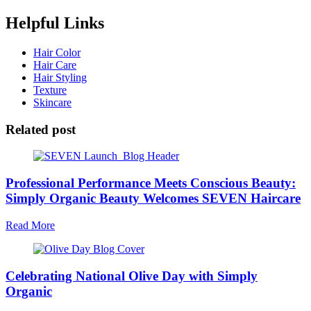
Helpful Links
Hair Color
Hair Care
Hair Styling
Texture
Skincare
Related post
Professional Performance Meets Conscious Beauty:
Simply Organic Beauty Welcomes SEVEN Haircare
Read More
Celebrating National Olive Day with Simply
Organic