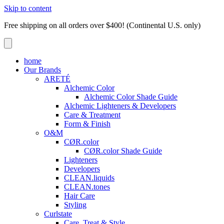
Skip to content
Free shipping on all orders over $400! (Continental U.S. only)
home
Our Brands
ARETÉ
Alchemic Color
Alchemic Color Shade Guide
Alchemic Lighteners & Developers
Care & Treatment
Form & Finish
O&M
CØR.color
CØR.color Shade Guide
Lighteners
Developers
CLEAN.liquids
CLEAN.tones
Hair Care
Styling
Curlstate
Care, Treat & Style